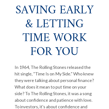
SAVING EARLY
& LETTING
TIME WORK
FOR YOU
In 1964, The Rolling Stones released the
hit single, "Time Is on My Side." Who knew
they were talking about personal finance?
What does it mean to put time on your
side? To The Rolling Stones, it was a song
about confidence and patience with love.
To investors, it's about confidence and