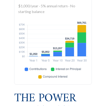
$1,000/year · 5% annual return · No
starting balance
THE POWER