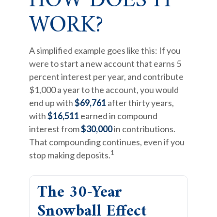
HOW DOES IT
WORK?
A simplified example goes like this: If you
were to start a new account that earns 5
percent interest per year, and contribute
$1,000 a year to the account, you would
end up with
$69,761
after thirty years,
with
$16,511
earned in compound
interest from
$30,000
in contributions.
That compounding continues, even if you
1
stop making deposits.
The 30-Year
Snowball Effect