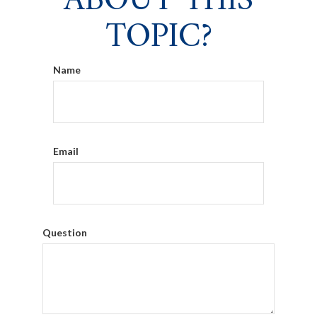
ABOUT THIS
TOPIC?
Name
Email
Question