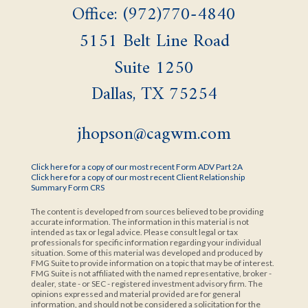
Office: (972)770-4840
5151 Belt Line Road
Suite 1250
Dallas,
TX
75254
jhopson@cagwm.com
Click here for a copy of our most recent Form ADV Part 2A
Click here for a copy of our most recent Client Relationship
Summary Form CRS
The content is developed from sources believed to be providing
accurate information. The information in this material is not
intended as tax or legal advice. Please consult legal or tax
professionals for specific information regarding your individual
situation. Some of this material was developed and produced by
FMG Suite to provide information on a topic that may be of interest.
FMG Suite is not affiliated with the named representative, broker -
dealer, state - or SEC - registered investment advisory firm. The
opinions expressed and material provided are for general
information, and should not be considered a solicitation for the