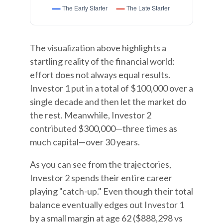
The visualization above highlights a
startling reality of the financial world:
effort does not always equal results.
Investor 1 put in a total of $100,000 over a
single decade and then let the market do
the rest. Meanwhile, Investor 2
contributed $300,000—three times as
much capital—over 30 years.
As you can see from the trajectories,
Investor 2 spends their entire career
playing "catch-up." Even though their total
balance eventually edges out Investor 1
by a small margin at age 62 ($888,298 vs