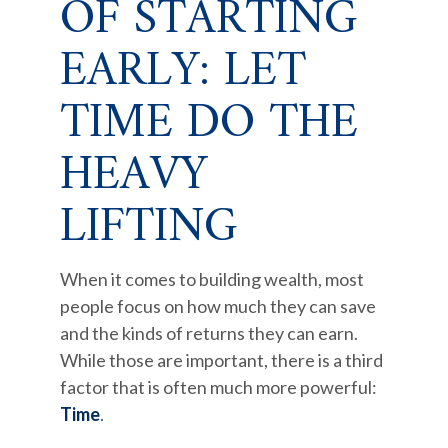
OF STARTING
EARLY: LET
TIME DO THE
HEAVY
LIFTING
When it comes to building wealth, most
people focus on how much they can save
and the kinds of returns they can earn.
While those are important, there is a third
factor that is often much more powerful:
Time
.