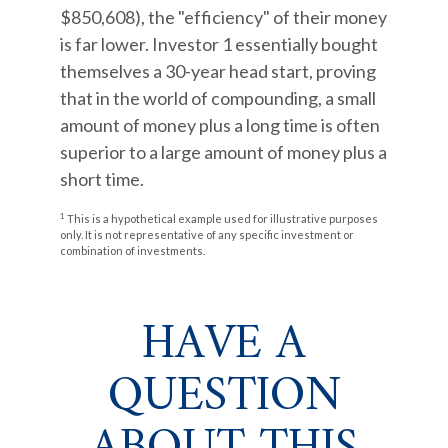
$850,608), the "efficiency" of their money
is far lower. Investor 1 essentially bought
themselves a 30-year head start, proving
that in the world of compounding, a small
amount of money plus a long time is often
superior to a large amount of money plus a
short time.
1
This is a hypothetical example used for illustrative purposes
only. It is not representative of any specific investment or
combination of investments.
HAVE A
QUESTION