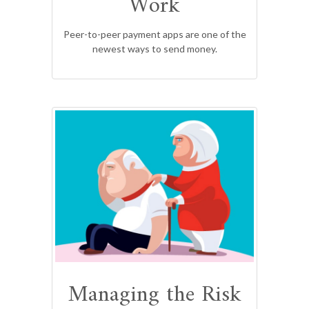
Work
Peer-to-peer payment apps are one of the
newest ways to send money.
Managing the Risk