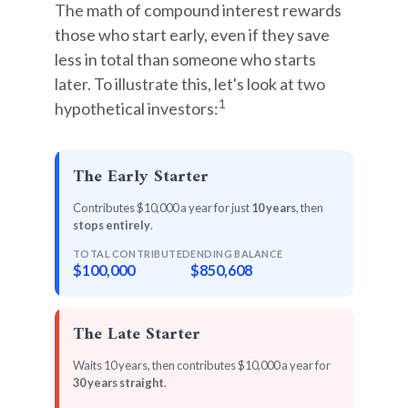
The math of compound interest rewards
those who start early, even if they save
less in total than someone who starts
later. To illustrate this, let's look at two
1
hypothetical investors:
The Early Starter
Contributes $10,000 a year for just
10 years
, then
stops entirely
.
TOTAL CONTRIBUTED
ENDING BALANCE
$100,000
$850,608
The Late Starter
Waits 10 years, then contributes $10,000 a year for
30 years straight
.