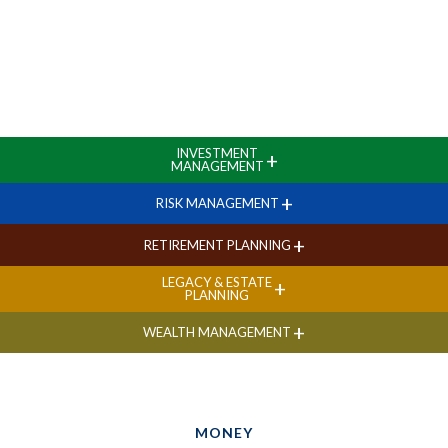
INVESTMENT
+
MANAGEMENT
+
RISK MANAGEMENT
+
RETIREMENT PLANNING
LEGACY & ESTATE
+
PLANNING
+
WEALTH MANAGEMENT
MONEY