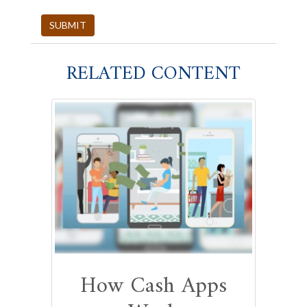
RELATED CONTENT
How Cash Apps