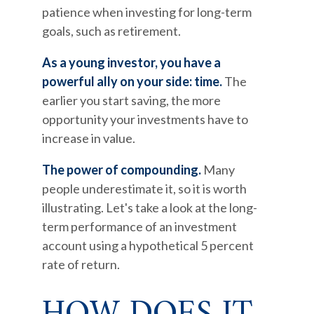
patience when investing for long-term
goals, such as retirement.
As a young investor, you have a
powerful ally on your side: time.
The
earlier you start saving, the more
opportunity your investments have to
increase in value.
The power of compounding.
Many
people underestimate it, so it is worth
illustrating. Let's take a look at the long-
term performance of an investment
account using a hypothetical 5 percent
rate of return.