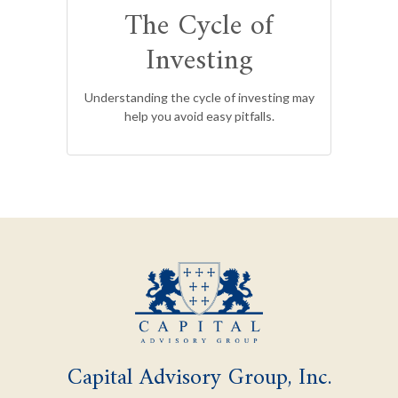
The Cycle of
Investing
Understanding the cycle of investing may
help you avoid easy pitfalls.
Capital Advisory Group, Inc.