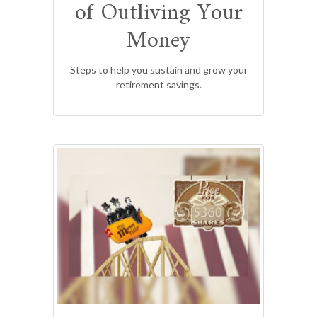
of Outliving Your
Money
Steps to help you sustain and grow your
retirement savings.