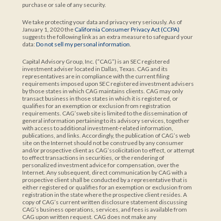
purchase or sale of any security.
We take protecting your data and privacy very seriously. As of
January 1, 2020 the
California Consumer Privacy Act (CCPA)
suggests the following link as an extra measure to safeguard your
data:
Do not sell my personal information
.
Capital Advisory Group, Inc. (“CAG”) is an SEC registered
investment adviser located in Dallas, Texas. CAG and its
representatives are in compliance with the current filing
requirements imposed upon SEC registered investment advisers
by those states in which CAG maintains clients. CAG may only
transact business in those states in which it is registered, or
qualifies for an exemption or exclusion from registration
requirements. CAG’sweb site is limited to the dissemination of
general information pertaining to its advisory services, together
with access to additional investment-related information,
publications, and links. Accordingly, the publication of CAG’s web
site on the Internet should not be construed by any consumer
and/or prospective client as CAG’ssolicitation to effect, or attempt
to effect transactions in securities, or the rendering of
personalized investment advice for compensation, over the
Internet. Any subsequent, direct communication by CAG with a
prospective client shall be conducted by a representative that is
either registered or qualifies for an exemption or exclusion from
registration in the state where the prospective client resides. A
copy of CAG’s current written disclosure statement discussing
CAG’s business operations, services, and fees is available from
CAG upon written request. CAG does not make any