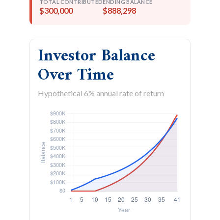
TOTAL CONTRIBUTED
ENDING BALANCE
$300,000
$888,298
Investor Balance
Over Time
Hypothetical 6% annual rate of return