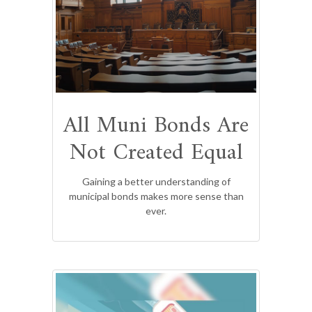
All Muni Bonds Are
Not Created Equal
Gaining a better understanding of
municipal bonds makes more sense than
ever.