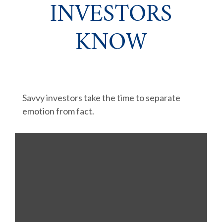
INVESTORS
KNOW
Savvy investors take the time to separate
emotion from fact.