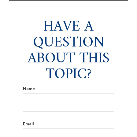
HAVE A
QUESTION
ABOUT THIS
TOPIC?
Name
Email