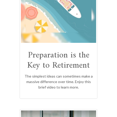
Preparation is the
Key to Retirement
The simplest ideas can sometimes make a
massive difference over time. Enjoy this
brief video to learn more.