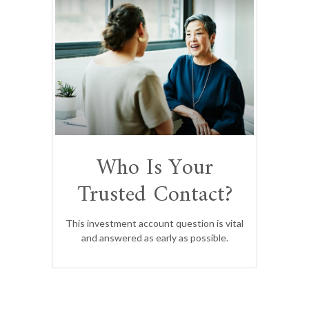
Who Is Your
Trusted Contact?
This investment account question is vital
and answered as early as possible.