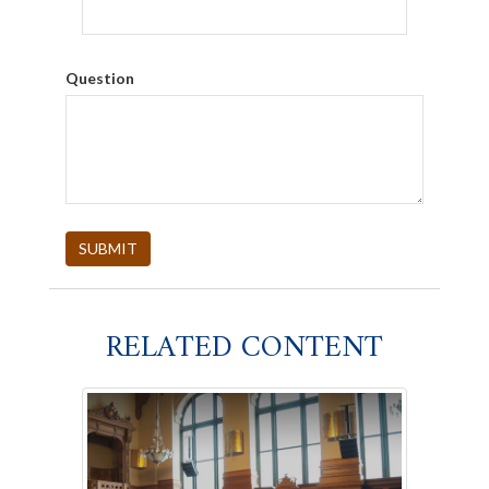
Question
RELATED CONTENT