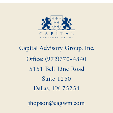
Capital Advisory Group, Inc.
Office: (972)770-4840
5151 Belt Line Road
Suite 1250
Dallas,
TX
75254
jhopson@cagwm.com