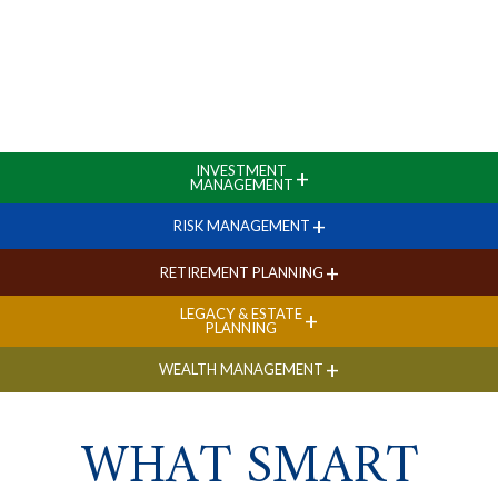
INVESTMENT
+
MANAGEMENT
+
RISK MANAGEMENT
+
RETIREMENT PLANNING
LEGACY & ESTATE
+
PLANNING
+
WEALTH MANAGEMENT
WHAT SMART