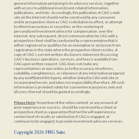
general information pertaining to its advisory services, together
with access to additional investment-related information,
publications, and links. Accordingly, the publication of CAG’s web
site on the Internet should not be construed by any consumer
and/or prospective client as CAG’ssolicitation to effect, or attempt
to effect transactions in securities, or the rendering of
personalized investment advice for compensation, over the
Internet. Any subsequent, direct communication by CAG with a
prospective client shall be conducted by a representative that is
either registered or qualifies for an exemption or exclusion from
registration in the state where the prospective client resides. A
copy of CAG’s current written disclosure statement discussing
CAG’s business operations, services, and fees is available from
CAG upon written request. CAG does not make any
representations or warranties as to the accuracy, timeliness,
suitability, completeness, or relevance of any information prepared
by any unaffiliated third party, whether linked to CAG web site or
incorporated herein, and takes no responsibility therefore. All such
information is provided solely for convenience purposes only and
all users thereof should be guided accordingly.
Please Note
: No portion of the video content, or any amount of
prior experience or success, should be construed by a client or
prospective client as a guarantee that he/she will experience a
certain level of results or satisfaction if CAG is engaged, or
continues to be engaged, to provide investment advisory services.
Copyright 2026 FMG Suite.