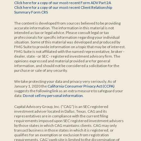
Click here for a copy of our most recent Form ADV Part 2A
Click here for a copy of our most recent Client Relationship
Summary Form CRS
The content is developed from sources believed to be providing
accurate information. The information in this material is not
intended as tax or legal advice. Please consult legal or tax
professionals for specific information regarding your individual
situation. Some of this material was developed and produced by
FMG Suite to provide information on a topic that may be of interest.
FMG Suite is not affiliated with the named representative, broker -
dealer, state - or SEC - registered investment advisory firm. The
opinions expressed and material provided are for general
information, and should not be considered a solicitation for the
purchase or sale of any security.
We take protecting your data and privacy very seriously. As of
January 1, 2020 the
California Consumer Privacy Act (CCPA)
suggests the following link as an extra measure to safeguard your
data:
Do not sell my personal information
.
Capital Advisory Group, Inc. (“CAG”) is an SEC registered
investment adviser located in Dallas, Texas. CAG and its
representatives are in compliance with the current filing
requirements imposed upon SEC registered investment advisers
by those states in which CAG maintains clients. CAG may only
transact business in those states in which it is registered, or
qualifies for an exemption or exclusion from registration
requirements. CAG’sweb site is limited to the dissemination of