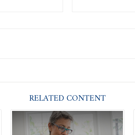
RELATED CONTENT