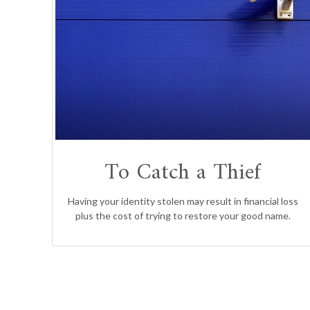
To Catch a Thief
Having your identity stolen may result in financial loss
plus the cost of trying to restore your good name.