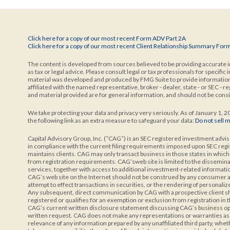
Click here for a copy of our most recent Form ADV Part 2A
Click here for a copy of our most recent Client Relationship Summary For
The content is developed from sources believed to be providing accurate in
as tax or legal advice. Please consult legal or tax professionals for specific
material was developed and produced by FMG Suite to provide information o
affiliated with the named representative, broker - dealer, state - or SEC -
and material provided are for general information, and should not be consid
We take protecting your data and privacy very seriously. As of January 1, 
the following link as an extra measure to safeguard your data:
Do not sell 
Capital Advisory Group, Inc. (“CAG”) is an SEC registered investment advis
in compliance with the current filing requirements imposed upon SEC reg
maintains clients. CAG may only transact business in those states in which i
from registration requirements. CAG’sweb site is limited to the disseminat
services, together with access to additional investment-related information,
CAG’s web site on the Internet should not be construed by any consumer and
attempt to effect transactions in securities, or the rendering of personal
Any subsequent, direct communication by CAG with a prospective client sha
registered or qualifies for an exemption or exclusion from registration in 
CAG’s current written disclosure statement discussing CAG’s business ope
written request. CAG does not make any representations or warranties as to
relevance of any information prepared by any unaffiliated third party, whe