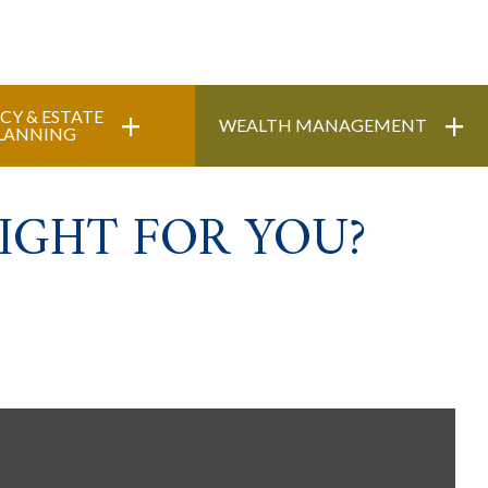
+
+
CY & ESTATE
WEALTH MANAGEMENT
LANNING
IGHT FOR YOU?