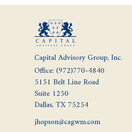
Capital Advisory Group, Inc.
Office: (972)770-4840
5151 Belt Line Road
Suite 1250
Dallas,
TX
75254
jhopson@cagwm.com