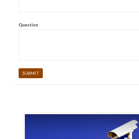
Question