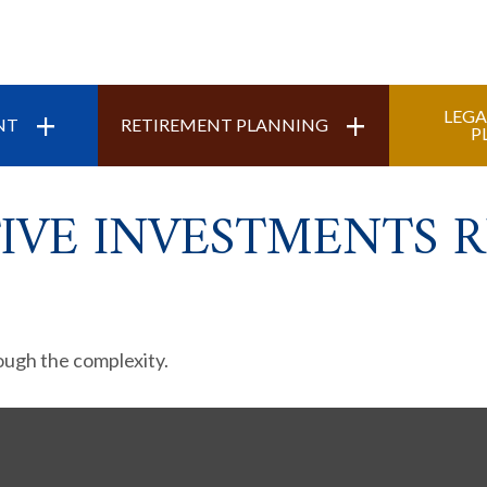
+
+
LEGA
NT
RETIREMENT PLANNING
P
IVE INVESTMENTS R
rough the complexity.