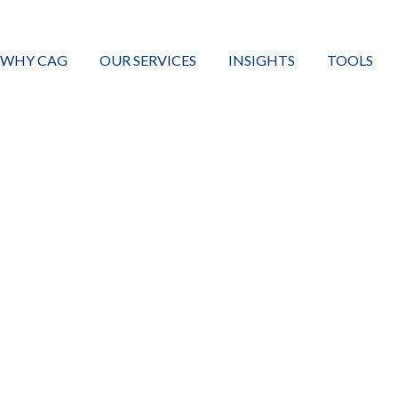
WHY CAG
OUR SERVICES
INSIGHTS
TOOLS
CHANGIN