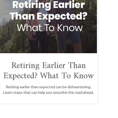
Retiring Earlier Than
Expected? What To Know
Retiring earlier than expected can be disheartening.
Learn steps that can help you smoothe the road ahead.