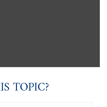
S TOPIC?