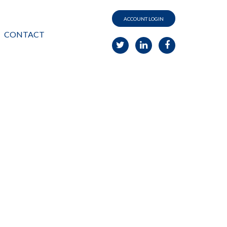
ACCOUNT LOGIN
CONTACT
G
your
PERSPECTIVE