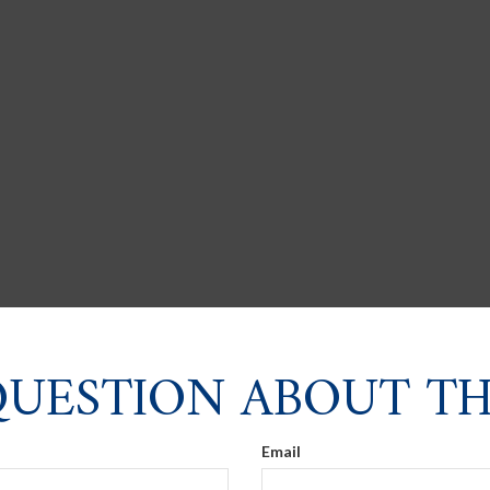
QUESTION ABOUT THI
Email