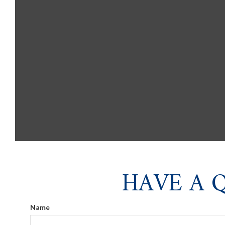
HAVE A 
Name