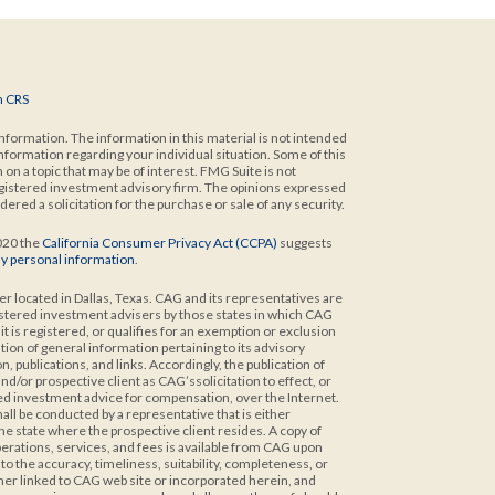
m CRS
formation. The information in this material is not intended
 information regarding your individual situation. Some of this
n a topic that may be of interest. FMG Suite is not
 registered investment advisory firm. The opinions expressed
ered a solicitation for the purchase or sale of any security.
2020 the
California Consumer Privacy Act (CCPA)
suggests
my personal information
.
er located in Dallas, Texas. CAG and its representatives are
istered investment advisers by those states in which CAG
t is registered, or qualifies for an exemption or exclusion
ion of general information pertaining to its advisory
 publications, and links. Accordingly, the publication of
/or prospective client as CAG’ssolicitation to effect, or
ized investment advice for compensation, over the Internet.
ll be conducted by a representative that is either
the state where the prospective client resides. A copy of
rations, services, and fees is available from CAG upon
 the accuracy, timeliness, suitability, completeness, or
ther linked to CAG web site or incorporated herein, and