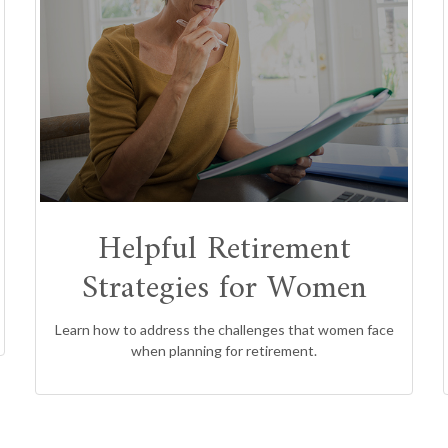
Helpful Retirement
Strategies for Women
Learn how to address the challenges that women face
when planning for retirement.