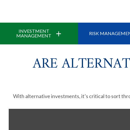
+
INVESTMENT
RISK MANAGEME
MANAGEMENT
ARE ALTERNAT
With alternative investments, it’s critical to sort th