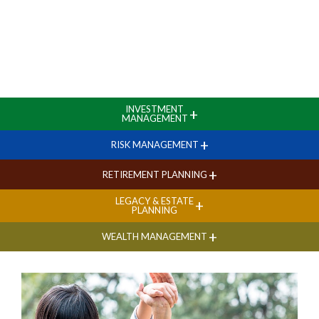
INVESTMENT
+
MANAGEMENT
+
RISK MANAGEMENT
+
RETIREMENT PLANNING
LEGACY & ESTATE
+
PLANNING
+
WEALTH MANAGEMENT