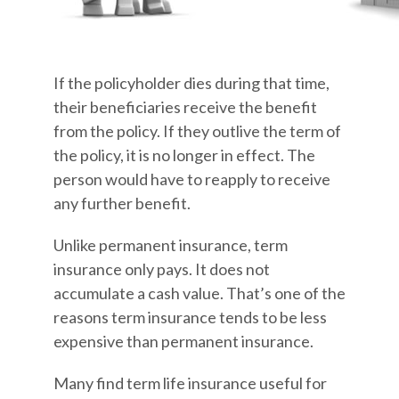
If the policyholder dies during that time,
their beneficiaries receive the benefit
from the policy. If they outlive the term of
the policy, it is no longer in effect. The
person would have to reapply to receive
any further benefit.
Unlike permanent insurance, term
insurance only pays. It does not
accumulate a cash value. That’s one of the
reasons term insurance tends to be less
expensive than permanent insurance.
Many find term life insurance useful for