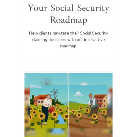
Your Social Security
Roadmap
Help clients navigate their Social Security
claiming decisions with our interactive
roadmap.