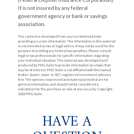
It is not insured by any federal
government agency or bank or savings
association.
The content is developed from sources believed to be
providing accurate information. The information in this material
is not intended as tax or legal advice. It may not be used for the
purpose of avoiding any federal tax penalties. Please consult
legal or tax professionals for specific information regarding
your individual situation. This material was developed and
produced by FMG Suite to provide information on a topic that
may be of interest. FMG Suite is not affiliated with the named
broker-dealer, state- or SEC-registered investment advisory
firm. The opinions expressed and material provided are for
general information, and should not be considered a
solicitation for the purchase or sale of any security. Copyright
2026 FMG Suite.
HAVE A