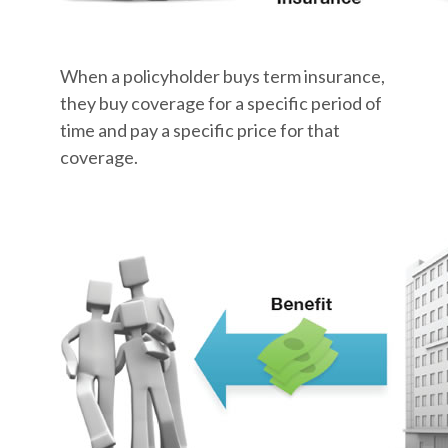
When a policyholder buys term insurance,
they buy coverage for a specific period of
time and pay a specific price for that
coverage.