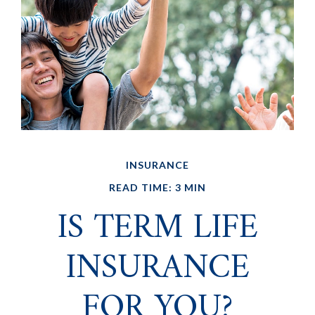
INSURANCE
READ TIME: 3 MIN
IS TERM LIFE
INSURANCE
FOR YOU?