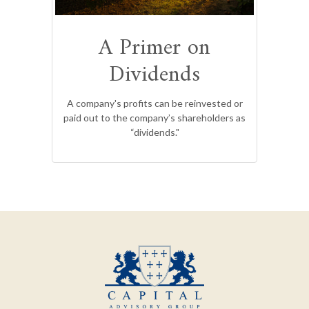
A Primer on
Dividends
A company's profits can be reinvested or
paid out to the company’s shareholders as
“dividends."