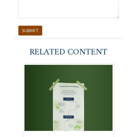
RELATED CONTENT