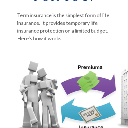
Term insurance is the simplest form of life
insurance. It provides temporary life
insurance protection on a limited budget.
Here’s how it works: