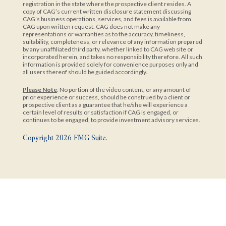
registration in the state where the prospective client resides. A
copy of CAG’s current written disclosure statement discussing
CAG’s business operations, services, and fees is available from
CAG upon written request. CAG does not make any
representations or warranties as to the accuracy, timeliness,
suitability, completeness, or relevance of any information prepared
by any unaffiliated third party, whether linked to CAG web site or
incorporated herein, and takes no responsibility therefore. All such
information is provided solely for convenience purposes only and
all users thereof should be guided accordingly.
Please Note
: No portion of the video content, or any amount of
prior experience or success, should be construed by a client or
prospective client as a guarantee that he/she will experience a
certain level of results or satisfaction if CAG is engaged, or
continues to be engaged, to provide investment advisory services.
Copyright 2026 FMG Suite.