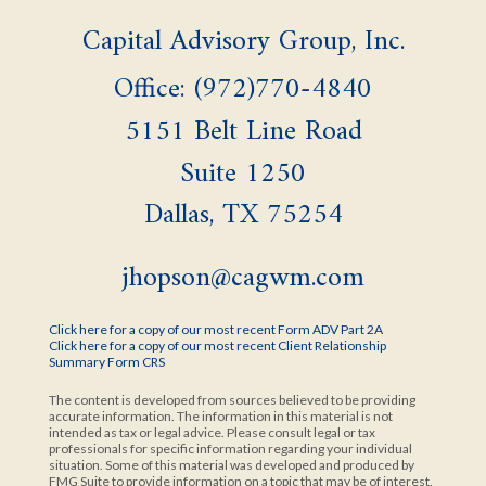
Capital Advisory Group, Inc.
Office: (972)770-4840
5151 Belt Line Road
Suite 1250
Dallas,
TX
75254
jhopson@cagwm.com
Click here for a copy of our most recent Form ADV Part 2A
Click here for a copy of our most recent Client Relationship
Summary Form CRS
The content is developed from sources believed to be providing
accurate information. The information in this material is not
intended as tax or legal advice. Please consult legal or tax
professionals for specific information regarding your individual
situation. Some of this material was developed and produced by
FMG Suite to provide information on a topic that may be of interest.