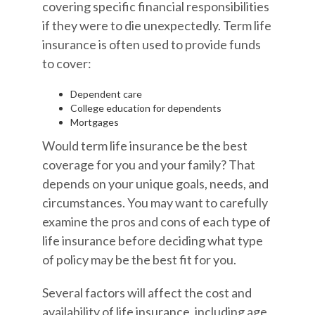
covering specific financial responsibilities
if they were to die unexpectedly. Term life
insurance is often used to provide funds
to cover:
Dependent care
College education for dependents
Mortgages
Would term life insurance be the best
coverage for you and your family? That
depends on your unique goals, needs, and
circumstances. You may want to carefully
examine the pros and cons of each type of
life insurance before deciding what type
of policy may be the best fit for you.
Several factors will affect the cost and
availability of life insurance, including age,