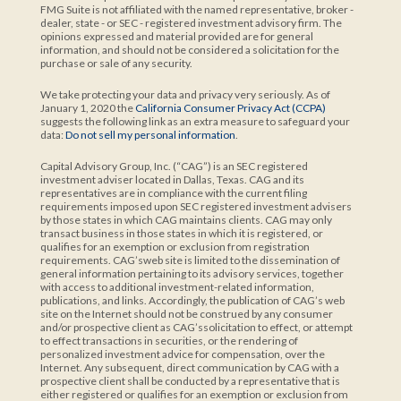
FMG Suite is not affiliated with the named representative, broker -
dealer, state - or SEC - registered investment advisory firm. The
opinions expressed and material provided are for general
information, and should not be considered a solicitation for the
purchase or sale of any security.
We take protecting your data and privacy very seriously. As of
January 1, 2020 the
California Consumer Privacy Act (CCPA)
suggests the following link as an extra measure to safeguard your
data:
Do not sell my personal information
.
Capital Advisory Group, Inc. (“CAG”) is an SEC registered
investment adviser located in Dallas, Texas. CAG and its
representatives are in compliance with the current filing
requirements imposed upon SEC registered investment advisers
by those states in which CAG maintains clients. CAG may only
transact business in those states in which it is registered, or
qualifies for an exemption or exclusion from registration
requirements. CAG’sweb site is limited to the dissemination of
general information pertaining to its advisory services, together
with access to additional investment-related information,
publications, and links. Accordingly, the publication of CAG’s web
site on the Internet should not be construed by any consumer
and/or prospective client as CAG’ssolicitation to effect, or attempt
to effect transactions in securities, or the rendering of
personalized investment advice for compensation, over the
Internet. Any subsequent, direct communication by CAG with a
prospective client shall be conducted by a representative that is
either registered or qualifies for an exemption or exclusion from