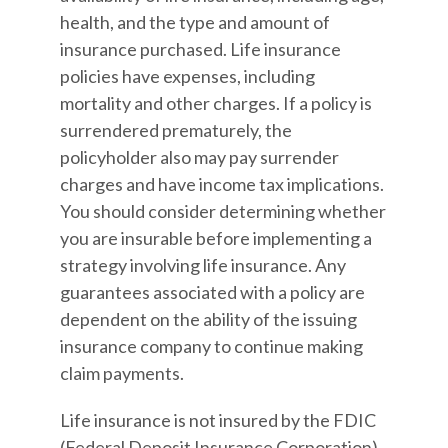
health, and the type and amount of
insurance purchased. Life insurance
policies have expenses, including
mortality and other charges. If a policy is
surrendered prematurely, the
policyholder also may pay surrender
charges and have income tax implications.
You should consider determining whether
you are insurable before implementing a
strategy involving life insurance. Any
guarantees associated with a policy are
dependent on the ability of the issuing
insurance company to continue making
claim payments.
Life insurance is not insured by the FDIC
(Federal Deposit Insurance Corporation).