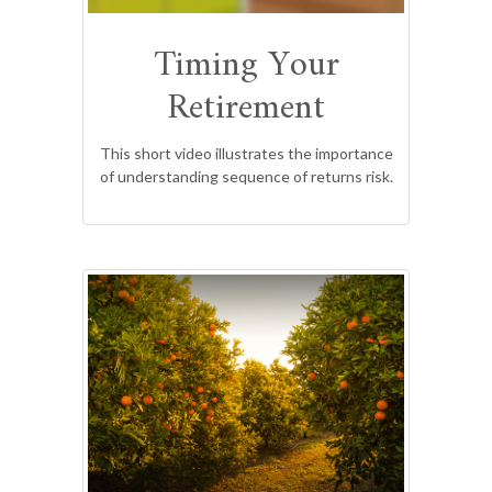
Timing Your
Retirement
This short video illustrates the importance
of understanding sequence of returns risk.