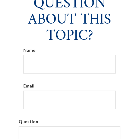
QUESTION
ABOUT THIS
TOPIC?
Name
Email
Question